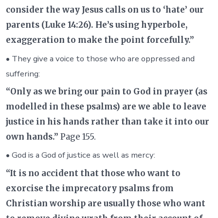
consider the way Jesus calls on us to ‘hate’ our
parents (Luke 14:26). He’s using hyperbole,
exaggeration to make the point forcefully.”
• They give a voice to those who are oppressed and
suffering:
“Only as we bring our pain to God in prayer (as
modelled in these psalms) are we able to leave
justice in his hands rather than take it into our
own hands.”
Page 155.
• God is a God of justice as well as mercy:
“It is no accident that those who want to
exorcise the imprecatory psalms from
Christian worship are usually those who want