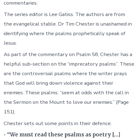
commentaries.
The series editor is Lee Gatiss. The authors are from
the evangelical stable. Dr Tim Chester is unashamed in
identifying where the psalms prophetically speak of
Jesus.
As part of the commentary on Psalm 58, Chester has a
helpful sub-section on the “imprecatory psalms”. These
are the controversial psalms where the writer prays
that God will bring down violence against their
enemies. These psalms: “seem at odds with the call in
the Sermon on the Mount to love our enemies.” (Page
151).
Chester sets out some points in their defence:
•
“We must read these psalms as poetry […]