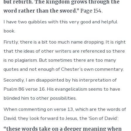
but rebirth. The kingdom grows through the
word rather than the sword.”
Page 154.
I have two quibbles with this very good and helpful
book.
Firstly, there is a bit too much name dropping. It is right
that the ideas of other writers are referenced so there
is no plagiarism. But sometimes there are too many
quotes and not enough of Chester’s own commentary.
Secondly, I am disappointed by his interpretation of
Psalm 86 verse 16. His evangelicalism seems to have
blinded him to other possibilities.
When commenting on verse 13, which are the words of
David, they look forward to Jesus, the ‘Son of David’:
“these words take on a deeper meaning when