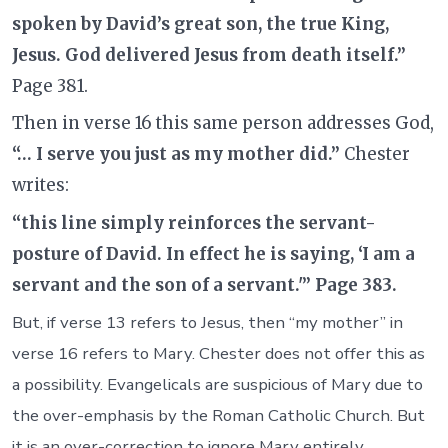
spoken by David’s great son, the true King,
Jesus. God delivered Jesus from death itself.”
Page 381.
Then in verse 16 this same person addresses God,
“… I serve you just as my mother did.”
Chester
writes:
“this line simply reinforces the servant-
posture of David. In effect he is saying, ‘I am a
servant and the son of a servant.'” Page 383.
But, if verse 13 refers to Jesus, then “my mother” in
verse 16 refers to Mary. Chester does not offer this as
a possibility. Evangelicals are suspicious of Mary due to
the over-emphasis by the Roman Catholic Church. But
it is an over-correction to ignore Mary entirely.