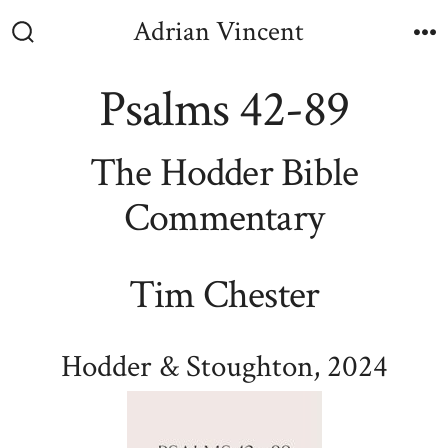
Skip
Adrian Vincent
to
Search
M
Toggle
content
Psalms 42-89
The Hodder Bible
Commentary
Tim Chester
Hodder & Stoughton, 2024