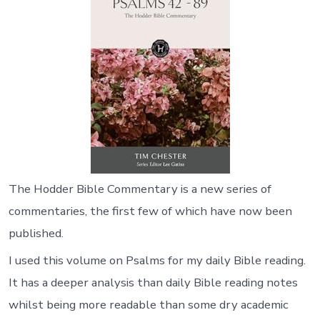
The Hodder Bible Commentary is a new series of
commentaries, the first few of which have now been
published.
I used this volume on Psalms for my daily Bible reading.
It has a deeper analysis than daily Bible reading notes
whilst being more readable than some dry academic