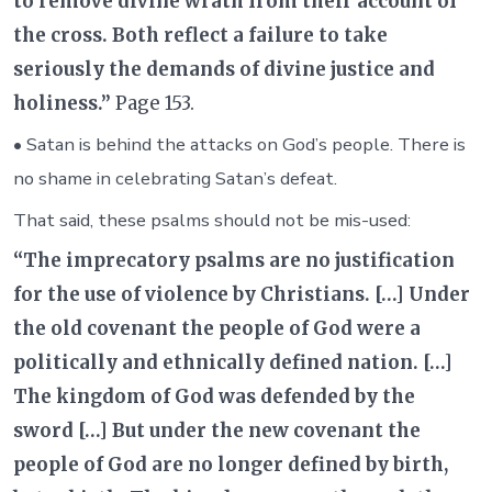
to remove divine wrath from their account of
the cross. Both reflect a failure to take
seriously the demands of divine justice and
holiness.”
Page 153.
• Satan is behind the attacks on God’s people. There is
no shame in celebrating Satan’s defeat.
That said, these psalms should not be mis-used:
“The imprecatory psalms are no justification
for the use of violence by Christians. […] Under
the old covenant the people of God were a
politically and ethnically defined nation. […]
The kingdom of God was defended by the
sword […] But under the new covenant the
people of God are no longer defined by birth,