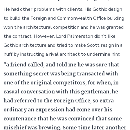
He had other problems with clients. His Gothic design
to build the Foreign and Commonwealth Office building
won the architectural competition and he was granted
the contract. However, Lord Palmerston didn’t like
Gothic architecture and tried to make Scott resign in a
huff by instructing a rival architect to undermine him:
“a friend called, and told me he was sure that
something secret was being transacted with
one of the original competitors, for when, in
casual conversation with this gentleman, he
had referred to the Foreign Office, so extra-
ordinary an expression had come over his
countenance that he was convinced that some
mischief was brewing. Some time later another