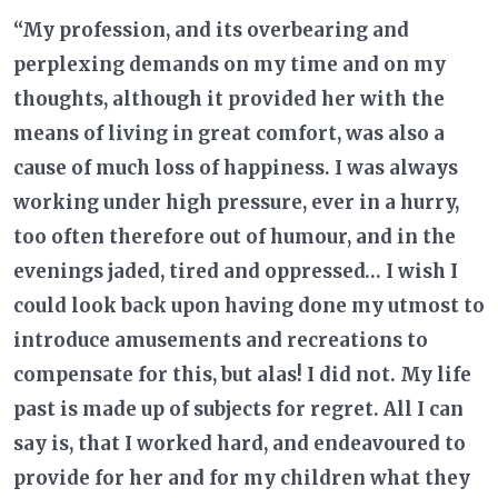
“My profession, and its overbearing and
perplexing demands on my time and on my
thoughts, although it provided her with the
means of living in great comfort, was also a
cause of much loss of happiness. I was always
working under high pressure, ever in a hurry,
too often therefore out of humour, and in the
evenings jaded, tired and oppressed… I wish I
could look back upon having done my utmost to
introduce amusements and recreations to
compensate for this, but alas! I did not. My life
past is made up of subjects for regret. All I can
say is, that I worked hard, and endeavoured to
provide for her and for my children what they