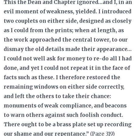
This the Dean and Chapter ignored…and I, in an
evil moment of weakness, yielded. I introduced
two couplets on either side, designed as closely
as I could from the prints; when at length, as
the work approached the central tower, to our
dismay the old details made their appearance…
I could not well ask for money to re-do all I had
done, and yet I could not repeat it in the face of
facts such as these. I therefore restored the
remaining windows on either side correctly,
and left the others to take their chance:
monuments of weak compliance, and beacons
to warn others against such foolish conduct.
There ought to be a brass plate set up recording
our shame and our repentance.”
(Page 319)