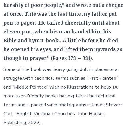
harshly of poor people,” and wrote out a cheque
at once. This was the last time my father put
pen to paper…He talked cheerfully until about
eleven p.m., when his man handed him his
Bible and hymn-book…A little before he died
he opened his eyes, and lifted them upwards as
though in prayer.”
(Pages 378 – 381).
Some of the book was heavy going, dull in places or a
struggle with technical terms such as “First Pointed”
and “Middle Pointed” with no illustrations to help. (A
more user-friendly book that explains the technical
terms and is packed with photographs is James Stevens
Curl, “English Victorian Churches” John Hudson
Publishing, 2022).