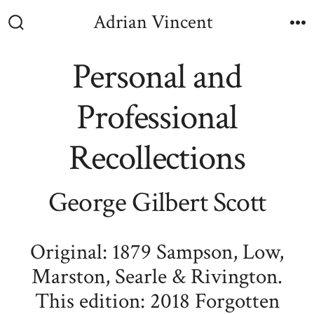
Skip
Adrian Vincent
to
Search
M
Toggle
content
Personal and
Professional
Recollections
George Gilbert Scott
Original: 1879 Sampson, Low,
Marston, Searle & Rivington.
This edition: 2018 Forgotten