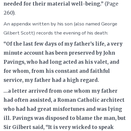
needed for their material well-being.”
(Page
260).
An appendix written by his son (also named George
Gilbert Scott) records the evening of his death:
“Of the last few days of my father’s life, a very
minute account has been preserved by John
Pavings, who had long acted as his valet, and
for whom, from his constant and faithful
service, my father had a high regard.
…a letter arrived from one whom my father
had often assisted, a Roman Catholic architect
who had had great misfortunes and was lying
ill. Pavings was disposed to blame the man, but
Sir Gilbert said, “It is very wicked to speak