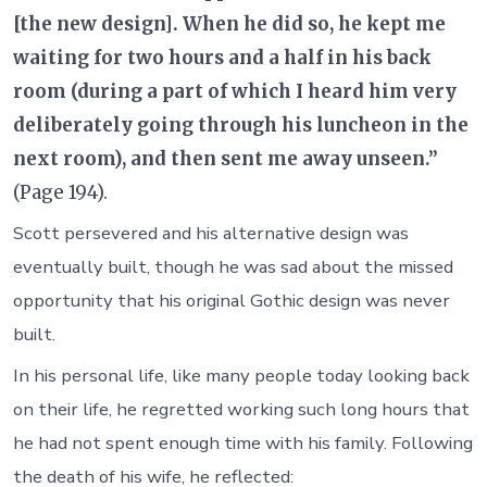
[the new design]. When he did so, he kept me
waiting for two hours and a half in his back
room (during a part of which I heard him very
deliberately going through his luncheon in the
next room), and then sent me away unseen.”
(Page 194).
Scott persevered and his alternative design was
eventually built, though he was sad about the missed
opportunity that his original Gothic design was never
built.
In his personal life, like many people today looking back
on their life, he regretted working such long hours that
he had not spent enough time with his family. Following
the death of his wife, he reflected: