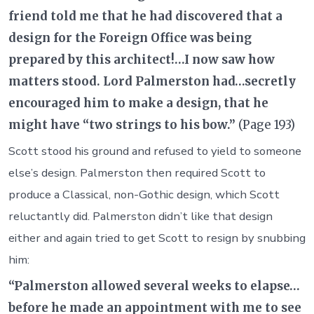
friend told me that he had discovered that a
design for the Foreign Office was being
prepared by this architect!…I now saw how
matters stood. Lord Palmerston had…secretly
encouraged him to make a design, that he
might have “two strings to his bow.”
(Page 193)
Scott stood his ground and refused to yield to someone
else’s design. Palmerston then required Scott to
produce a Classical, non-Gothic design, which Scott
reluctantly did. Palmerston didn’t like that design
either and again tried to get Scott to resign by snubbing
him:
“Palmerston allowed several weeks to elapse…
before he made an appointment with me to see