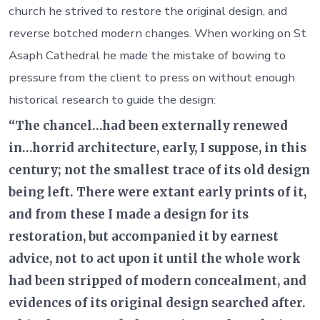
church he strived to restore the original design, and
reverse botched modern changes. When working on St
Asaph Cathedral he made the mistake of bowing to
pressure from the client to press on without enough
historical research to guide the design:
“The chancel…had been externally renewed
in…horrid architecture, early, I suppose, in this
century; not the smallest trace of its old design
being left. There were extant early prints of it,
and from these I made a design for its
restoration, but accompanied it by earnest
advice, not to act upon it until the whole work
had been stripped of modern concealment, and
evidences of its original design searched after.