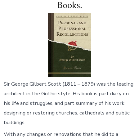
Books.
Sir George Gilbert Scott (1811 – 1879) was the leading
architect in the Gothic style. His book is part diary on
his life and struggles, and part summary of his work
designing or restoring churches, cathedrals and public
buildings.
With any changes or renovations that he did to a