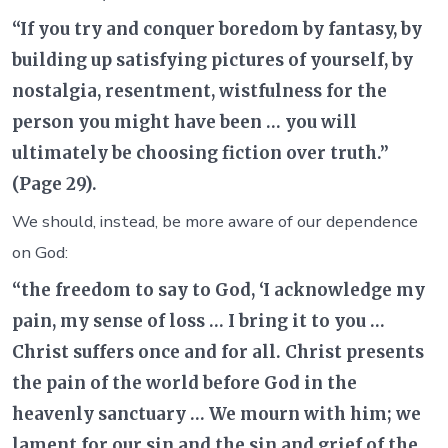
“If you try and conquer boredom by fantasy, by
building up satisfying pictures of yourself, by
nostalgia, resentment, wistfulness for the
person you might have been … you will
ultimately be choosing fiction over truth.”
(Page 29).
We should, instead, be more aware of our dependence
on God:
“the freedom to say to God, ‘I acknowledge my
pain, my sense of loss … I bring it to you …
Christ suffers once and for all. Christ presents
the pain of the world before God in the
heavenly sanctuary … We mourn with him; we
lament for our sin and the sin and grief of the