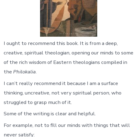
I ought to recommend this book. It is from a deep,
creative, spiritual theologian, opening our minds to some
of the rich wisdom of Eastern theologians compiled in
the
Philokalia
.
I can’t really recommend it because I am a surface
thinking, uncreative, not very spiritual person, who
struggled to grasp much of it.
Some of the writing is clear and helpful.
For example, not to fill our minds with things that will
never satisfy: