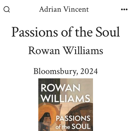
Skip
Adrian Vincent
to
Search
M
Toggle
content
Passions of the Soul
Rowan Williams
Bloomsbury, 2024