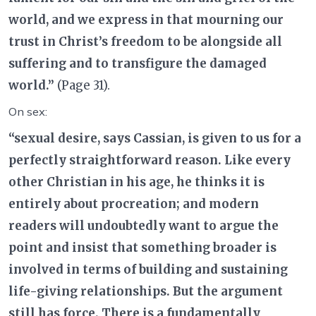
world, and we express in that mourning our
trust in Christ’s freedom to be alongside all
suffering and to transfigure the damaged
world.”
(Page 31).
On sex:
“sexual desire, says Cassian, is given to us for a
perfectly straightforward reason. Like every
other Christian in his age, he thinks it is
entirely about procreation; and modern
readers will undoubtedly want to argue the
point and insist that something broader is
involved in terms of building and sustaining
life-giving relationships. But the argument
still has force. There is a fundamentally