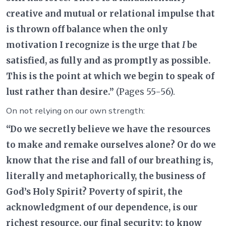
creative and mutual or relational impulse that
is thrown off balance when the only
motivation I recognize is the urge that
I
be
satisfied, as fully and as promptly as possible.
This is the point at which we begin to speak of
lust rather than desire.”
(Pages 55-56).
On not relying on our own strength:
“Do we secretly believe we have the resources
to make and remake ourselves alone? Or do we
know that the rise and fall of our breathing is,
literally and metaphorically, the business of
God’s Holy Spirit? Poverty of spirit, the
acknowledgment of our dependence, is our
richest resource, our final security; to know