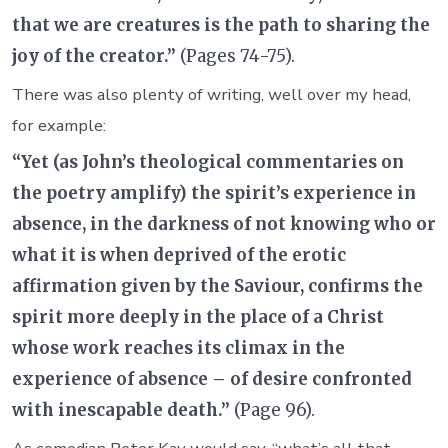
that we are creatures is the path to sharing the
joy of the creator.”
(Pages 74-75).
There was also plenty of writing, well over my head,
for example:
“Yet (as John’s theological commentaries on
the poetry amplify) the spirit’s experience in
absence, in the darkness of not knowing who or
what it is when deprived of the erotic
affirmation given by the Saviour, confirms the
spirit more deeply in the place of a Christ
whose work reaches its climax in the
experience of absence – of desire confronted
with inescapable death.”
(Page 96).